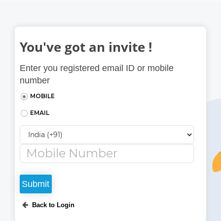
Skip to main content
You've got an invite !
Enter you registered email ID or mobile
number
MOBILE
EMAIL
Country Code
*
Enter the registered username or email id
Back to Login