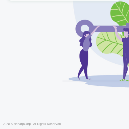
2020 © BsharpCorp | All Rights Reserved.